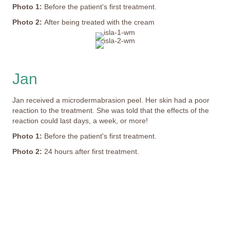
Photo 1:
Before the patient's first treatment.
Photo 2:
After being treated with the cream
Jan
Jan received a microdermabrasion peel. Her skin had a poor
reaction to the treatment. She was told that the effects of the
reaction could last days, a week, or more!
Photo 1:
Before the patient's first treatment.
Photo 2:
24 hours after first treatment.
This image depicts a person's painful experience with
peeling and missing skin; it may not be suitable for all
viewers.