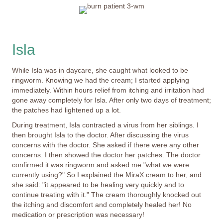
Isla
While Isla was in daycare, she caught what looked to be
ringworm. Knowing we had the cream; I started applying
immediately. Within hours relief from itching and irritation had
gone away completely for Isla. After only two days of treatment;
the patches had lightened up a lot.
During treatment, Isla contracted a virus from her siblings. I
then brought Isla to the doctor. After discussing the virus
concerns with the doctor. She asked if there were any other
concerns. I then showed the doctor her patches. The doctor
confirmed it was ringworm and asked me "what we were
currently using?" So I explained the MiraX cream to her, and
she said: "it appeared to be healing very quickly and to
continue treating with it." The cream thoroughly knocked out
the itching and discomfort and completely healed her! No
medication or prescription was necessary!