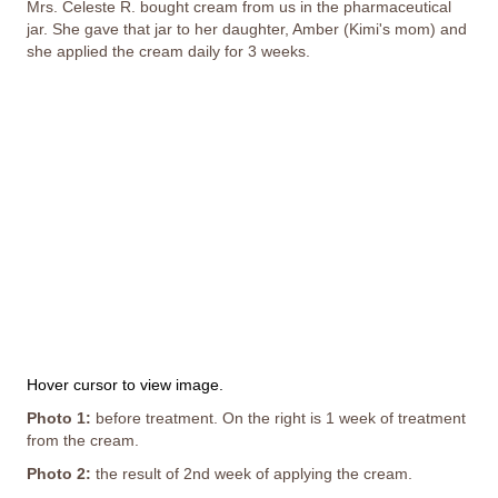
Mrs. Celeste R. bought cream from us in the pharmaceutical
jar. She gave that jar to her daughter, Amber (Kimi's mom) and
she applied the cream daily for 3 weeks.
This image depicts a person's painful experience with
peeling and missing skin; it may not be suitable for all
viewers.
Hover cursor to view image.
Photo 1:
before treatment. On the right is 1 week of treatment
from the cream.
Photo 2:
the result of 2nd week of applying the cream.