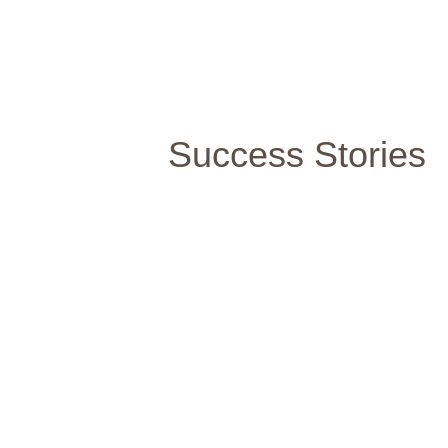
Success Stories