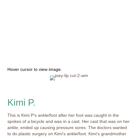
This image depicts a person's painful experience with
peeling and missing skin; it may not be suitable for all
viewers.
Hover cursor to view image.
Kimi P.
This is Kimi P's ankle/foot after her foot was caught in the
spokes of a bicycle and was in a cast. Her cast that was on her
ankle; ended up causing pressure sores. The doctors wanted
to do plastic surgery on Kimi's ankle/foot. Kimi's grandmother