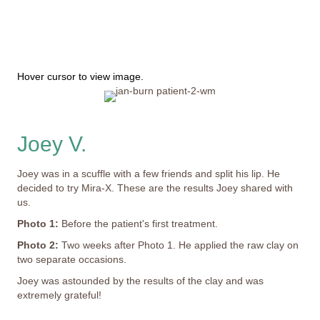
Hover cursor to view image.
Joey V.
Joey was in a scuffle with a few friends and split his lip. He
decided to try Mira-X. These are the results Joey shared with
us.
Photo 1:
Before the patient's first treatment.
Photo 2:
Two weeks after Photo 1. He applied the raw clay on
two separate occasions.
Joey was astounded by the results of the clay and was
extremely grateful!