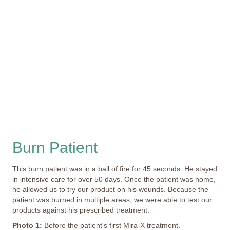
Burn Patient
This burn patient was in a ball of fire for 45 seconds. He stayed
in intensive care for over 50 days. Once the patient was home,
he allowed us to try our product on his wounds. Because the
patient was burned in multiple areas, we were able to test our
products against his prescribed treatment.
Photo 1:
Before the patient's first Mira-X treatment.