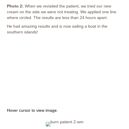
Photo 2:
When we revisited the patient, we tried our new
cream on the side we were not treating. We applied one line
where circled. The results are less than 24 hours apart.
He had amazing results and is now sailing a boat in the
southern islands!
This image depicts a person's painful experience with
peeling and missing skin; it may not be suitable for all
viewers.
Hover cursor to view image.