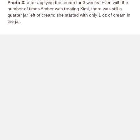
Photo 3:
after applying the cream for 3 weeks. Even with the
number of times Amber was treating Kimi, there was still a
quarter jar left of cream; she started with only 1 oz of cream in
the jar.
This image depicts a person's painful experience with
peeling and missing skin; it may not be suitable for all
viewers.
Hover cursor to view image.
2017 W. Cheyenne Rd.